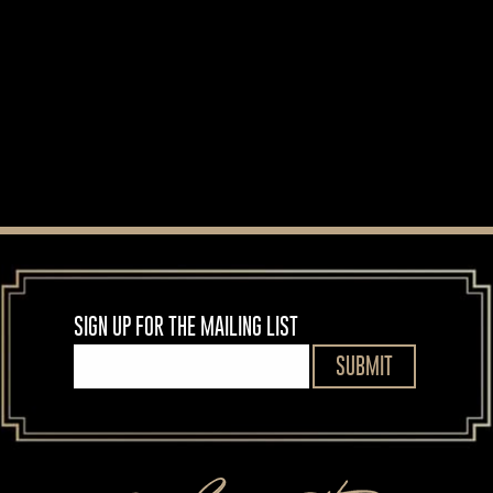
MORE NEWS
SIGN UP FOR THE MAILING LIST
SUBMIT