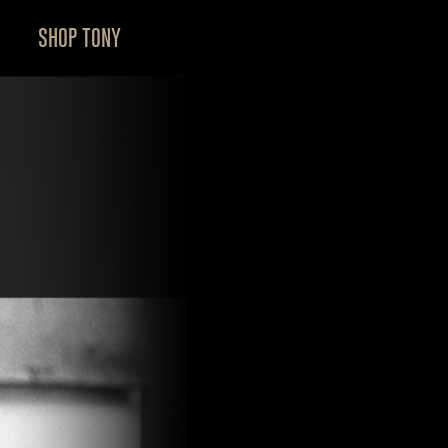
SHOP TONY