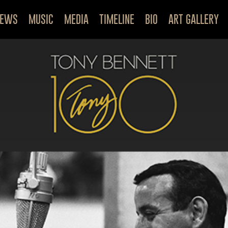
NEWS
MUSIC
MEDIA
TIMELINE
BIO
ART GALLERY