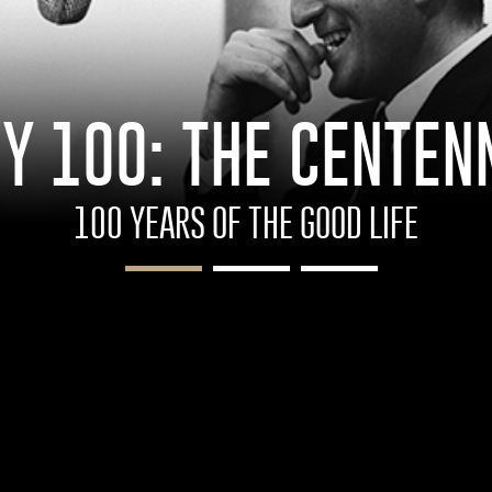
Y 100: THE CENTEN
100 YEARS OF THE GOOD LIFE